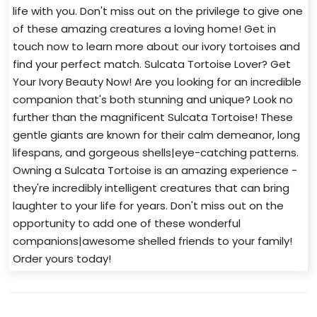
life with you. Don't miss out on the privilege to give one
of these amazing creatures a loving home! Get in
touch now to learn more about our ivory tortoises and
find your perfect match. Sulcata Tortoise Lover? Get
Your Ivory Beauty Now! Are you looking for an incredible
companion that's both stunning and unique? Look no
further than the magnificent Sulcata Tortoise! These
gentle giants are known for their calm demeanor, long
lifespans, and gorgeous shells|eye-catching patterns.
Owning a Sulcata Tortoise is an amazing experience -
they're incredibly intelligent creatures that can bring
laughter to your life for years. Don't miss out on the
opportunity to add one of these wonderful
companions|awesome shelled friends to your family!
Order yours today!