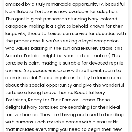
amazed by a truly remarkable opportunity! A beautiful
Ivory Sulcata Tortoise is now available for adoption.
This gentle giant possesses stunning ivory-colored
carapace, making it a sight to behold. Known for their
longevity, these tortoises can survive for decades with
the proper care. If you're seeking a loyal companion
who values basking in the sun and leisurely strolls, this
Sulcata Tortoise might be your perfect match.{ This
tortoise is calm, making it suitable for devoted reptile
owners. A spacious enclosure with sufficient room to
roam is crucial. Please inquire us today to learn more
about this special opportunity and give this wonderful
tortoise a loving forever home. Beautiful Ivory
Tortoises, Ready for Their Forever Homes These
delightful ivory tortoises are searching for their ideal
forever homes. They are thriving and used to handling
with humans. Each tortoise comes with a starter kit
that includes everything you need to begin their new