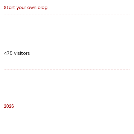
Start your own blog
Visitors
475 Visitors
Archives
2026
Categories