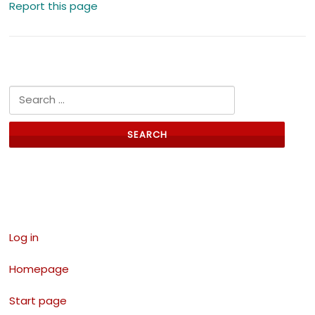
Report this page
Search for:
Links
Log in
Homepage
Start page