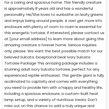
for a caring and spacious home. This friendly creature
is approximately 8 years old and has a wonderful
personality. He/She loves to sunbathe on leafy greens
and enjoys being around people. A vast get more info
enclosure with plenty of room to roam is essential for
this energetic tortoise. If interested, please contact us
at [your email address] to learn more about giving this
amazing creature a forever home. Serious inquiries
only, please. We want the best possible match for our
beloved Sulcata. Exceptional Deal: Ivory Sulcata
Tortoise Package This amazing package includes a
stunning adult Ivory Sulcata tortoise, perfect for any
experienced reptile enthusiast. This gentle giant is fully
acclimated to captivity and comes with everything
you need to provide him with a happy and healthy life,
including a spacious enclosure, a custom-built heat
lamp setup, and a variety of nutritious treats. Don't
miss out on this chance to add a truly unique and