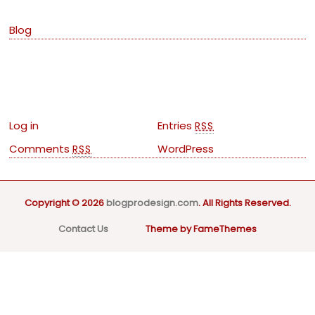
Blog
Meta
Log in
Entries
RSS
Comments
WordPress
RSS
Copyright © 2026
blogprodesign.com
. All Rights Reserved.
Contact Us
Theme by FameThemes