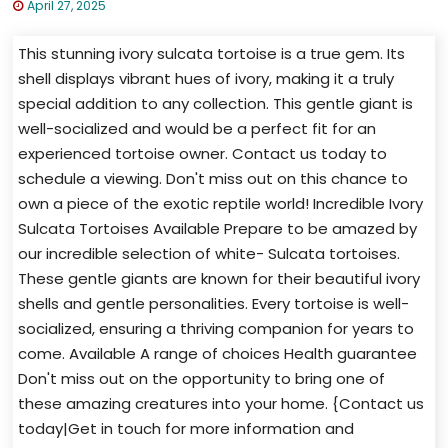
April 27, 2025
This stunning ivory sulcata tortoise is a true gem. Its
shell displays vibrant hues of ivory, making it a truly
special addition to any collection. This gentle giant is
well-socialized and would be a perfect fit for an
experienced tortoise owner. Contact us today to
schedule a viewing. Don't miss out on this chance to
own a piece of the exotic reptile world! Incredible Ivory
Sulcata Tortoises Available Prepare to be amazed by
our incredible selection of white- Sulcata tortoises.
These gentle giants are known for their beautiful ivory
shells and gentle personalities. Every tortoise is well-
socialized, ensuring a thriving companion for years to
come. Available A range of choices Health guarantee
Don't miss out on the opportunity to bring one of
these amazing creatures into your home. {Contact us
today|Get in touch for more information and