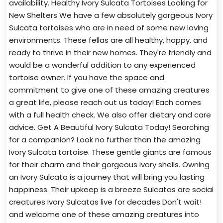
availability. Healthy Ivory Sulcata Tortoises Looking for
New Shelters We have a few absolutely gorgeous Ivory
Sulcata tortoises who are in need of some new loving
environments. These fellas are all healthy, happy, and
ready to thrive in their new homes. They're friendly and
would be a wonderful addition to any experienced
tortoise owner. If you have the space and
commitment to give one of these amazing creatures
a great life, please reach out us today! Each comes
with a full health check. We also offer dietary and care
advice. Get A Beautiful Ivory Sulcata Today! Searching
for a companion? Look no further than the amazing
Ivory Sulcata tortoise. These gentle giants are famous
for their charm and their gorgeous ivory shells. Owning
an Ivory Sulcata is a journey that will bring you lasting
happiness. Their upkeep is a breeze Sulcatas are social
creatures Ivory Sulcatas live for decades Don't wait!
and welcome one of these amazing creatures into