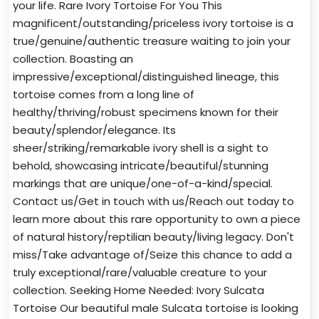
your life. Rare Ivory Tortoise For You This
magnificent/outstanding/priceless ivory tortoise is a
true/genuine/authentic treasure waiting to join your
collection. Boasting an
impressive/exceptional/distinguished lineage, this
tortoise comes from a long line of
healthy/thriving/robust specimens known for their
beauty/splendor/elegance. Its
sheer/striking/remarkable ivory shell is a sight to
behold, showcasing intricate/beautiful/stunning
markings that are unique/one-of-a-kind/special.
Contact us/Get in touch with us/Reach out today to
learn more about this rare opportunity to own a piece
of natural history/reptilian beauty/living legacy. Don't
miss/Take advantage of/Seize this chance to add a
truly exceptional/rare/valuable creature to your
collection. Seeking Home Needed: Ivory Sulcata
Tortoise Our beautiful male Sulcata tortoise is looking