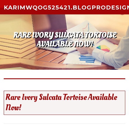
Skip to content
KARIMWQOG525421.BLOGPRODESIG
RARE IVORY SULCATA TORTOISE
AVAILABLE NOW!
Rare Ivory Sulcata Tortoise Available
Now!