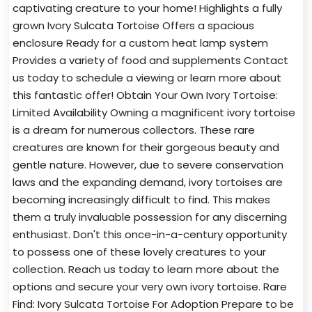
captivating creature to your home! Highlights a fully
grown Ivory Sulcata Tortoise Offers a spacious
enclosure Ready for a custom heat lamp system
Provides a variety of food and supplements Contact
us today to schedule a viewing or learn more about
this fantastic offer! Obtain Your Own Ivory Tortoise:
Limited Availability Owning a magnificent ivory tortoise
is a dream for numerous collectors. These rare
creatures are known for their gorgeous beauty and
gentle nature. However, due to severe conservation
laws and the expanding demand, ivory tortoises are
becoming increasingly difficult to find. This makes
them a truly invaluable possession for any discerning
enthusiast. Don't this once-in-a-century opportunity
to possess one of these lovely creatures to your
collection. Reach us today to learn more about the
options and secure your very own ivory tortoise. Rare
Find: Ivory Sulcata Tortoise For Adoption Prepare to be