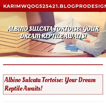
Skip to content
KARIMWQOG525421.BLOGPRODESIG
ALBINO SULCATA TORTOISE: YOUR
DREAM REPTILE AWAITS!
Albino Sulcata Tortoise: Your Dream
Reptile Awaits!