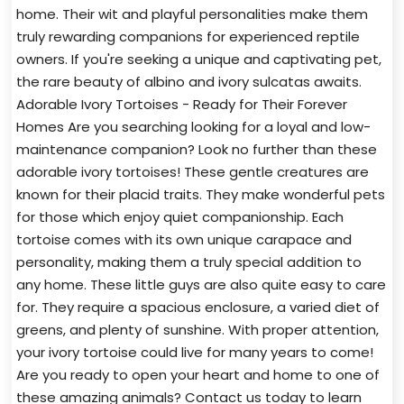
home. Their wit and playful personalities make them
truly rewarding companions for experienced reptile
owners. If you're seeking a unique and captivating pet,
the rare beauty of albino and ivory sulcatas awaits.
Adorable Ivory Tortoises - Ready for Their Forever
Homes Are you searching looking for a loyal and low-
maintenance companion? Look no further than these
adorable ivory tortoises! These gentle creatures are
known for their placid traits. They make wonderful pets
for those which enjoy quiet companionship. Each
tortoise comes with its own unique carapace and
personality, making them a truly special addition to
any home. These little guys are also quite easy to care
for. They require a spacious enclosure, a varied diet of
greens, and plenty of sunshine. With proper attention,
your ivory tortoise could live for many years to come!
Are you ready to open your heart and home to one of
these amazing animals? Contact us today to learn