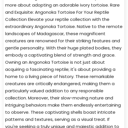
more about adopting an adorable ivory tortoise. Rare
and Exquisite: Angonoka Tortoise For Your Reptile
Collection Elevate your reptile collection with the
extraordinary Angonoka Tortoise. Native to the remote
landscapes of Madagascar, these magnificent
creatures are renowned for their striking features and
gentle personality. With their huge plated bodies, they
embody a captivating blend of strength and grace.
Owning an Angonoka Tortoise is not just about
acquiring a fascinating reptile; it's about providing a
home to a living piece of history. These remarkable
creatures are critically endangered, making them a
particularly valued addition to any responsible
collection. Moreover, their slow-moving nature and
intriguing behaviors make them endlessly entertaining
to observe. These captivating shells boast intricate
patterns and textures, serving as a visual treat. If
you're seeking a truly unique and majestic addition to