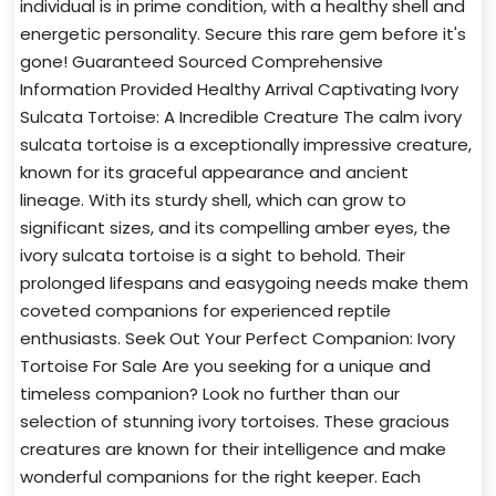
individual is in prime condition, with a healthy shell and
energetic personality. Secure this rare gem before it's
gone! Guaranteed Sourced Comprehensive
Information Provided Healthy Arrival Captivating Ivory
Sulcata Tortoise: A Incredible Creature The calm ivory
sulcata tortoise is a exceptionally impressive creature,
known for its graceful appearance and ancient
lineage. With its sturdy shell, which can grow to
significant sizes, and its compelling amber eyes, the
ivory sulcata tortoise is a sight to behold. Their
prolonged lifespans and easygoing needs make them
coveted companions for experienced reptile
enthusiasts. Seek Out Your Perfect Companion: Ivory
Tortoise For Sale Are you seeking for a unique and
timeless companion? Look no further than our
selection of stunning ivory tortoises. These gracious
creatures are known for their intelligence and make
wonderful companions for the right keeper. Each