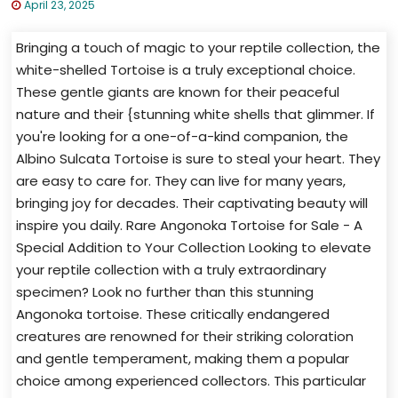
April 23, 2025
Bringing a touch of magic to your reptile collection, the
white-shelled Tortoise is a truly exceptional choice.
These gentle giants are known for their peaceful
nature and their {stunning white shells that glimmer. If
you're looking for a one-of-a-kind companion, the
Albino Sulcata Tortoise is sure to steal your heart. They
are easy to care for. They can live for many years,
bringing joy for decades. Their captivating beauty will
inspire you daily. Rare Angonoka Tortoise for Sale - A
Special Addition to Your Collection Looking to elevate
your reptile collection with a truly extraordinary
specimen? Look no further than this stunning
Angonoka tortoise. These critically endangered
creatures are renowned for their striking coloration
and gentle temperament, making them a popular
choice among experienced collectors. This particular