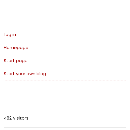
Links
Log in
Homepage
Start page
Start your own blog
Visitors
482 Visitors