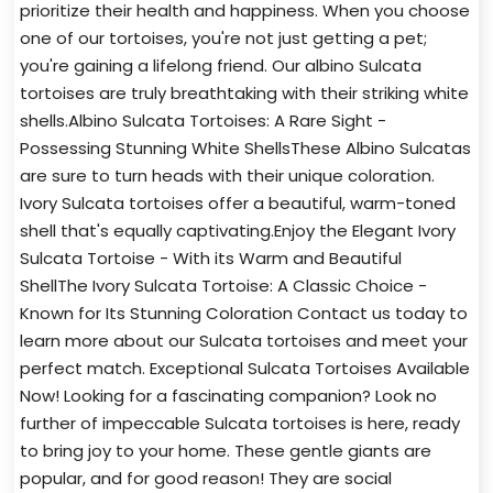
prioritize their health and happiness. When you choose
one of our tortoises, you're not just getting a pet;
you're gaining a lifelong friend. Our albino Sulcata
tortoises are truly breathtaking with their striking white
shells.Albino Sulcata Tortoises: A Rare Sight -
Possessing Stunning White ShellsThese Albino Sulcatas
are sure to turn heads with their unique coloration.
Ivory Sulcata tortoises offer a beautiful, warm-toned
shell that's equally captivating.Enjoy the Elegant Ivory
Sulcata Tortoise - With its Warm and Beautiful
ShellThe Ivory Sulcata Tortoise: A Classic Choice -
Known for Its Stunning Coloration Contact us today to
learn more about our Sulcata tortoises and meet your
perfect match. Exceptional Sulcata Tortoises Available
Now! Looking for a fascinating companion? Look no
further of impeccable Sulcata tortoises is here, ready
to bring joy to your home. These gentle giants are
popular, and for good reason! They are social