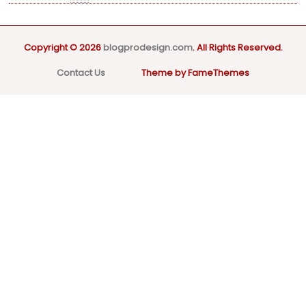
Copyright © 2026
blogprodesign.com
. All Rights Reserved.
Contact Us
Theme by FameThemes