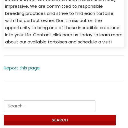
impressive. We are committed to responsible
breeding practices and strive to find each tortoise
with the perfect owner. Don't miss out on the
opportunity to bring one of these incredible creatures
into your life. Contact click here us today to learn more
about our available tortoises and schedule a visit!
Report this page
Search for: