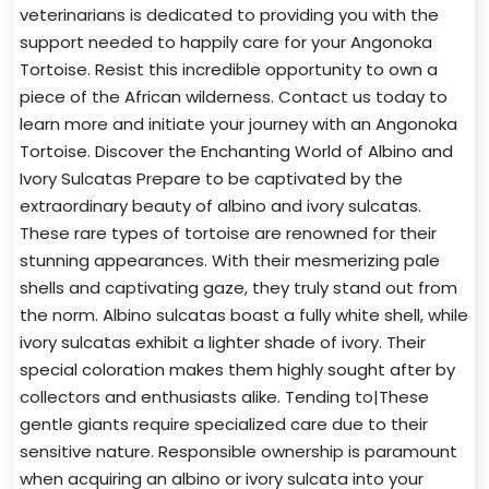
veterinarians is dedicated to providing you with the
support needed to happily care for your Angonoka
Tortoise. Resist this incredible opportunity to own a
piece of the African wilderness. Contact us today to
learn more and initiate your journey with an Angonoka
Tortoise. Discover the Enchanting World of Albino and
Ivory Sulcatas Prepare to be captivated by the
extraordinary beauty of albino and ivory sulcatas.
These rare types of tortoise are renowned for their
stunning appearances. With their mesmerizing pale
shells and captivating gaze, they truly stand out from
the norm. Albino sulcatas boast a fully white shell, while
ivory sulcatas exhibit a lighter shade of ivory. Their
special coloration makes them highly sought after by
collectors and enthusiasts alike. Tending to|These
gentle giants require specialized care due to their
sensitive nature. Responsible ownership is paramount
when acquiring an albino or ivory sulcata into your