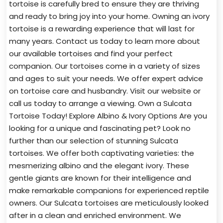
tortoise is carefully bred to ensure they are thriving
and ready to bring joy into your home. Owning an ivory
tortoise is a rewarding experience that will last for
many years. Contact us today to learn more about
our available tortoises and find your perfect
companion. Our tortoises come in a variety of sizes
and ages to suit your needs. We offer expert advice
on tortoise care and husbandry. Visit our website or
call us today to arrange a viewing. Own a Sulcata
Tortoise Today! Explore Albino & Ivory Options Are you
looking for a unique and fascinating pet? Look no
further than our selection of stunning Sulcata
tortoises. We offer both captivating varieties: the
mesmerizing albino and the elegant ivory. These
gentle giants are known for their intelligence and
make remarkable companions for experienced reptile
owners. Our Sulcata tortoises are meticulously looked
after in a clean and enriched environment. We