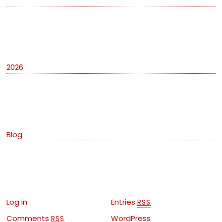
Archives
2026
Categories
Blog
Meta
Log in
Entries
RSS
Comments
WordPress
RSS