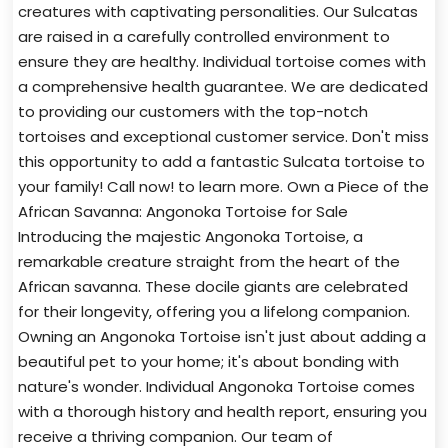
creatures with captivating personalities. Our Sulcatas
are raised in a carefully controlled environment to
ensure they are healthy. Individual tortoise comes with
a comprehensive health guarantee. We are dedicated
to providing our customers with the top-notch
tortoises and exceptional customer service. Don't miss
this opportunity to add a fantastic Sulcata tortoise to
your family! Call now! to learn more. Own a Piece of the
African Savanna: Angonoka Tortoise for Sale
Introducing the majestic Angonoka Tortoise, a
remarkable creature straight from the heart of the
African savanna. These docile giants are celebrated
for their longevity, offering you a lifelong companion.
Owning an Angonoka Tortoise isn't just about adding a
beautiful pet to your home; it's about bonding with
nature's wonder. Individual Angonoka Tortoise comes
with a thorough history and health report, ensuring you
receive a thriving companion. Our team of