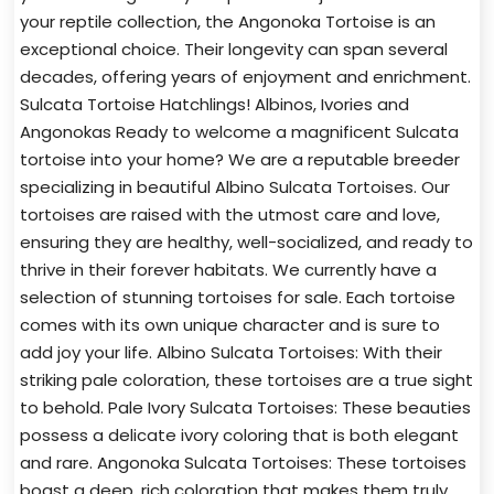
your reptile collection, the Angonoka Tortoise is an
exceptional choice. Their longevity can span several
decades, offering years of enjoyment and enrichment.
Sulcata Tortoise Hatchlings! Albinos, Ivories and
Angonokas Ready to welcome a magnificent Sulcata
tortoise into your home? We are a reputable breeder
specializing in beautiful Albino Sulcata Tortoises. Our
tortoises are raised with the utmost care and love,
ensuring they are healthy, well-socialized, and ready to
thrive in their forever habitats. We currently have a
selection of stunning tortoises for sale. Each tortoise
comes with its own unique character and is sure to
add joy your life. Albino Sulcata Tortoises: With their
striking pale coloration, these tortoises are a true sight
to behold. Pale Ivory Sulcata Tortoises: These beauties
possess a delicate ivory coloring that is both elegant
and rare. Angonoka Sulcata Tortoises: These tortoises
boast a deep, rich coloration that makes them truly